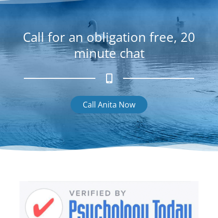
k
g
r
a
Call for an obligation free, 20
m
minute chat
Call Anita Now