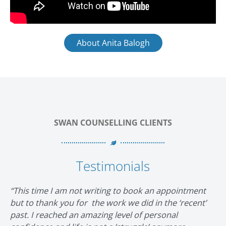
About Anita Balogh
SWAN COUNSELLING CLIENTS
Testimonials
“This time I am not writing to book an appointment
but to thank you for the work we did in the ‘recent’
past. I reached an amazing level of personal