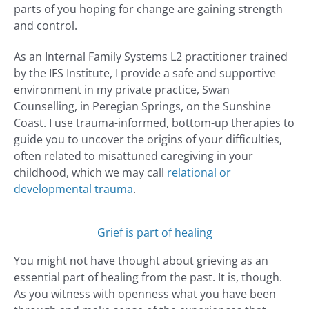
parts of you hoping for change are gaining strength
and control.
As an Internal Family Systems L2 practitioner trained
by the IFS Institute, I provide a safe and supportive
environment in my private practice, Swan
Counselling, in Peregian Springs, on the Sunshine
Coast. I use trauma-informed, bottom-up therapies to
guide you to uncover the origins of your difficulties,
often related to misattuned caregiving in your
childhood, which we may call
relational or
developmental trauma
.
Grief is part of healing
You might not have thought about grieving as an
essential part of healing from the past. It is, though.
As you witness with openness what you have been