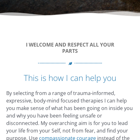
I WELCOME AND RESPECT ALL YOUR
PARTS
This is how I can help you
By selecting from a range of trauma-informed,
expressive, body-mind focused therapies I can help
you make sense of what has been going on inside you
and why you have been feeling unsafe or
disconnected. My overarching aim is for you to lead
your life from your Self, not from fear, and find your
purpose. Use
compassionate courage
instead of the