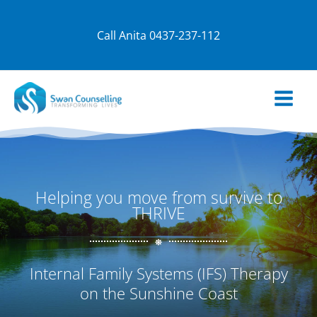
Skip
to
Call Anita
0437-237-112
content
Helping you move from survive to
THRIVE
Internal Family Systems (IFS) Therapy
on the Sunshine Coast