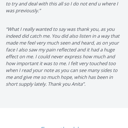
to try and deal with this all so I do not end u where I
was previously.”
“What I really wanted to say was thank you, as you
indeed did catch me. You did also listen in a way that
made me feel very much seen and heard, as on your
face I also saw my pain reflected and it had a huge
effect on me. I could never express how much and
how important it was to me. I felt very touched too
when I read your note as you can see many sides to
me and give me so much hope, which has been in
short supply lately. Thank you Anita”.