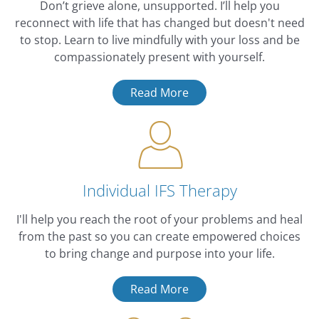
Don’t grieve alone, unsupported. I’ll help you
reconnect with life that has changed but doesn't need
to stop. Learn to live mindfully with your loss and be
compassionately present with yourself.
Read More
Individual IFS Therapy
I'll help you reach the root of your problems and heal
from the past so you can create empowered choices
to bring change and purpose into your life.
Read More