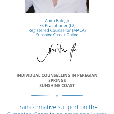
Anita Balogh
IFS Practitioner (L2)
Registered Counsellor (MACA)
Sunshine Coast / Online
INDIVIDUAL COUNSELLING IN PEREGIAN
SPRINGS
SUNSHINE COAST
Transformative support on the