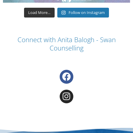
Load More…
Follow on Instagram
Connect with Anita Balogh - Swan
Counselling
F
a
c
I
e
n
b
s
o
t
o
a