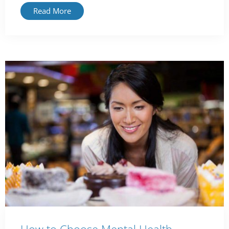
Read More