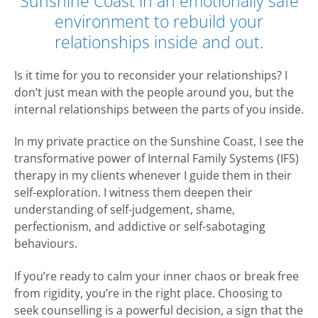
Sunshine Coast in an emotionally safe
environment to rebuild your
relationships inside and out.
Is it time for you to reconsider your relationships? I
don’t just mean with the people around you, but the
internal relationships between the parts of you inside.
In my private practice on the Sunshine Coast, I see the
transformative power of Internal Family Systems (IFS)
therapy in my clients whenever I guide them in their
self-exploration. I witness them deepen their
understanding of self-judgement, shame,
perfectionism, and addictive or self-sabotaging
behaviours.
If you’re ready to calm your inner chaos or break free
from rigidity, you’re in the right place. Choosing to
seek counselling is a powerful decision, a sign that the