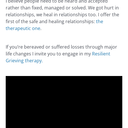
I believe people need to be heard and accepted
rather than fixed, managed or solved. We got hurt in
relationships, we heal in relationships too. I offer the
first of the safe and healing relationships:
the
therapeutic one
.
If you’re bereaved or suffered losses through major
life changes I invite you to engage in my
Resilient
Grieving therapy.