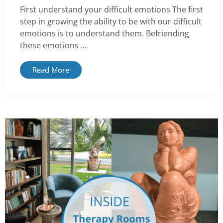
First understand your difficult emotions The first
step in growing the ability to be with our difficult
emotions is to understand them. Befriending
these emotions ...
Read More