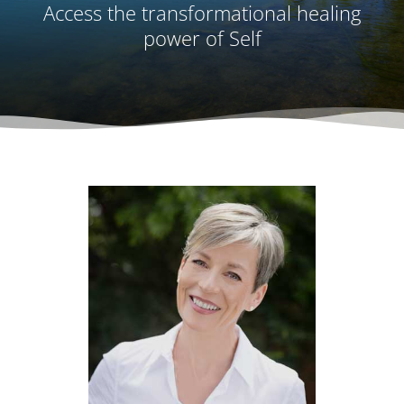
Access the transformational healing
power of Self