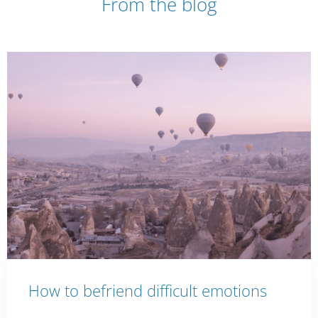
From the blog
How to befriend difficult emotions