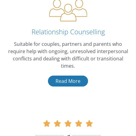
Relationship Counselling
Suitable for couples, partners and parents who
require help with ongoing, unresolved interpersonal
conflicts and dealing with difficult or transitional
times.
Read More
Rated





5