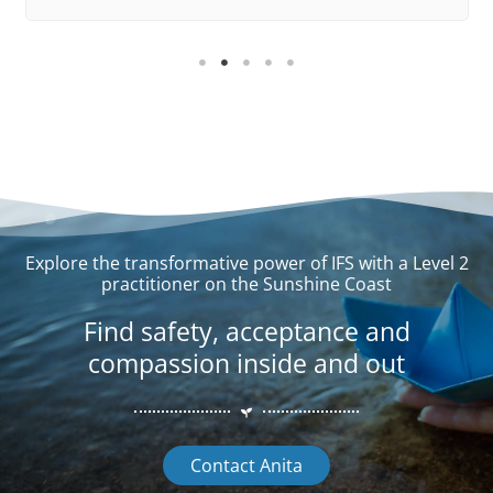
Explore the transformative power of IFS with a Level 2
practitioner on the Sunshine Coast
Find safety, acceptance and
compassion inside and out
Contact Anita