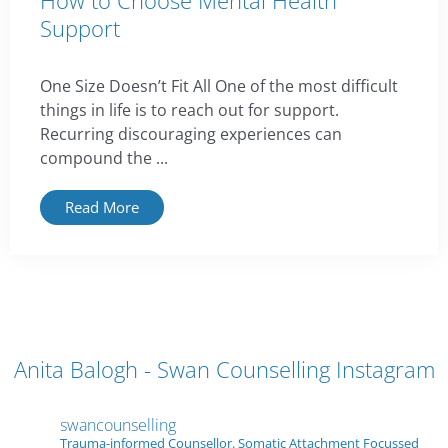
How to Choose Mental Health
Support
One Size Doesn’t Fit All One of the most difficult
things in life is to reach out for support.
Recurring discouraging experiences can
compound the ...
Read More
Anita Balogh - Swan Counselling Instagram
swancounselling
Trauma-informed Counsellor. Somatic Attachment Focussed