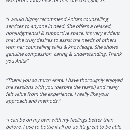
was profoundly new for me. Life changing Xx”
“I would highly recommend Anita’s counselling
services to anyone in need. She offers a relaxed,
nonjudgmental & supportive space. It’s very evident
that she truly desires to assist the needs of others
with her counselling skills & knowledge. She shows
genuine compassion, caring & understanding. Thank
you Anita”
“Thank you so much Anita. I have thoroughly enjoyed
the sessions with you (despite the tears!) and really
felt value from the experience. I really like your
approach and methods.”
“I can be on my own with my feelings better than
before, I use to bottle it all up, so it’s great to be able