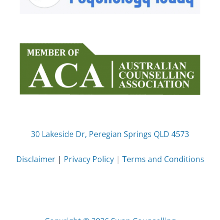
30 Lakeside Dr, Peregian Springs QLD 4573
Disclaimer
|
Privacy Policy
|
Terms and Conditions