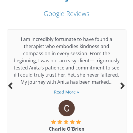
out
of
Google Reviews
5
I am incredibly fortunate to have found a
therapist who embodies kindness and
compassion in every session. From the
beginning, I was not an easy client—I rigorously
tested Anita’s patience and commitment to see
if I could truly trust her. Yet, she never faltered.
My journey with Anita has been marked...
Read More »
Charlie O'Brien