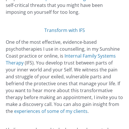
self-critical threats that you might have been
imposing on yourself for too long.
Transform with IFS
One of the most effective, evidence-based
psychotherapies I use in counselling, in my Sunshine
Coast practice or online, is
Internal Family Systems
Therapy
(IFS). You develop trust between parts of
your inner world and your Self. We witness the pain
and struggle of your exiled, vulnerable parts and
befriend the protective ones that manage your life. If
you want to hear more about this transformative
therapy before making an appointment, I invite you to
make a discovery call. You can also gain insight from
the
experiences of some of my clients
.