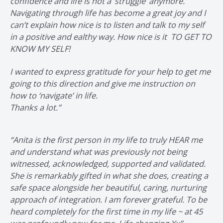
confidence and life is not a ’struggle’ anymore.
Navigating through life has become a great joy and I
can’t explain how nice is to listen and talk to my self
in a positive and ealthy way. How nice is it TO GET TO
KNOW MY SELF!
I wanted to express gratitude for your help to get me
going to this direction and give me instruction on
how to ‘navigate’ in life.
Thanks a lot.”
“Anita is the first person in my life to truly HEAR me
and understand what was previously not being
witnessed, acknowledged, supported and validated.
She is remarkably gifted in what she does, creating a
safe space alongside her beautiful, caring, nurturing
approach of integration. I am forever grateful. To be
heard completely for the first time in my life ~ at 45