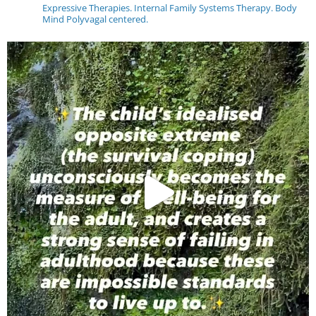
Expressive Therapies. Internal Family Systems Therapy. Body
Mind Polyvagal centered.