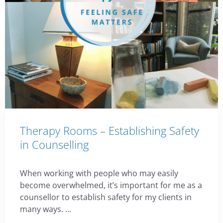
Therapy Rooms – Establishing Safety
in Counselling
When working with people who may easily
become overwhelmed, it’s important for me as a
counsellor to establish safety for my clients in
many ways. ...