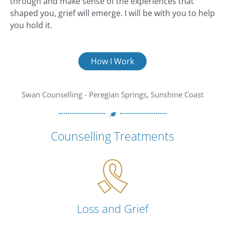
through and make sense of the experiences that
shaped you, grief will emerge. I will be with you to help
you hold it.
How I Work
Swan Counselling - Peregian Springs, Sunshine Coast
Counselling Treatments
Loss and Grief