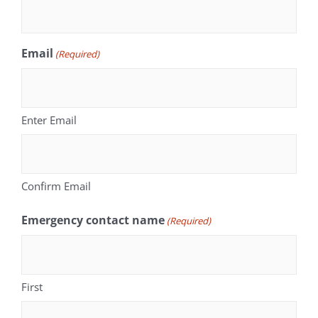
Email
(Required)
Enter Email
Confirm Email
Emergency contact name
(Required)
First