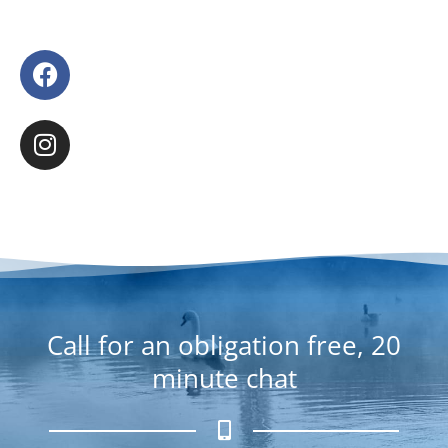
F
a
c
I
e
n
b
s
o
t
o
a
k
g
r
a
m
Call for an obligation free, 20
minute chat