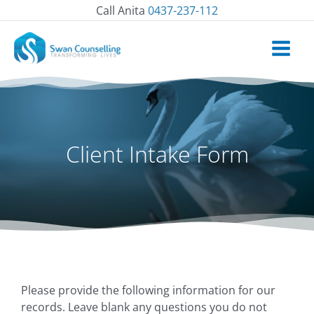
Skip
Call Anita
0437-237-112
to
content
Client Intake Form
Please provide the following information for our
Day
Day
Month
Month
Year
Year
records. Leave blank any questions you do not