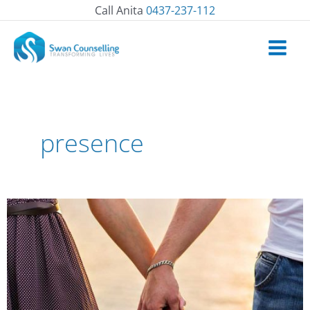
Skip
Call Anita
0437-237-112
to
content
presence
How
to
Show
Up
in
Relationships?