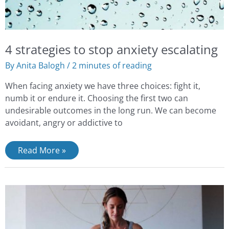
4 strategies to stop anxiety escalating
By
Anita Balogh
/
2 minutes of reading
When facing anxiety we have three choices: fight it,
numb it or endure it. Choosing the first two can
undesirable outcomes in the long run. We can become
avoidant, angry or addictive to
Read More »
Stress
Reduction
With
Abdominal
Breathing