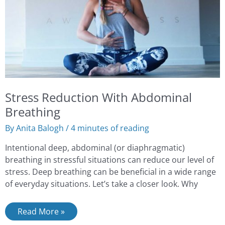
Stress Reduction With Abdominal
Breathing
By
Anita Balogh
/
4 minutes of reading
Intentional deep, abdominal (or diaphragmatic)
breathing in stressful situations can reduce our level of
stress. Deep breathing can be beneficial in a wide range
of everyday situations. Let’s take a closer look. Why
Read More »