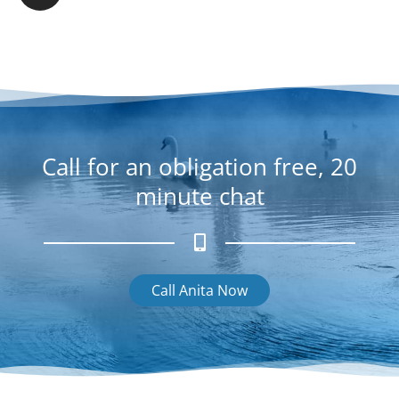
b
s
o
t
o
a
k
g
r
a
m
Call for an obligation free, 20
minute chat
Call Anita Now