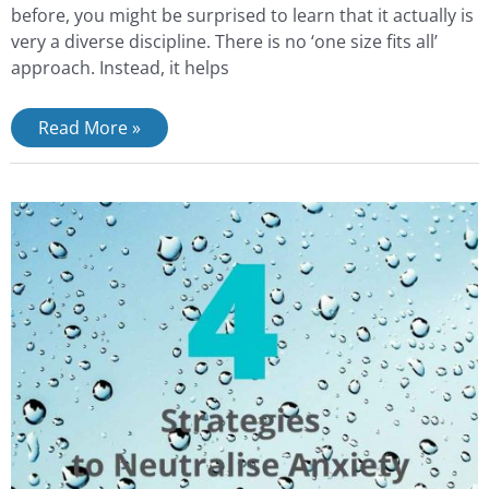
before, you might be surprised to learn that it actually is
very a diverse discipline. There is no ‘one size fits all’
approach. Instead, it helps
Read More »
4
strategies
to
stop
anxiety
escalating