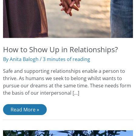
How to Show Up in Relationships?
By
Anita Balogh
/
3 minutes of reading
Safe and supporting relationships enable a person to
thrive. As humans we seek to belong whilst wants to
pursue our dreams at the same time. These needs form
the basis of our interpersonal […]
Read More »
What