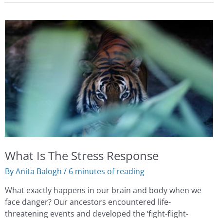
What
Is
The
Stress
Response
What Is The Stress Response
By
Anita Balogh
/
6 minutes of reading
What exactly happens in our brain and body when we
face danger? Our ancestors encountered life-
threatening events and developed the ‘fight-flight-