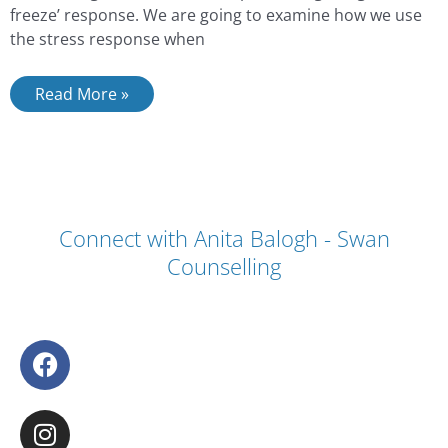
freeze’ response. We are going to examine how we use
the stress response when
Read More »
Connect with Anita Balogh - Swan
Counselling
F
a
c
I
e
n