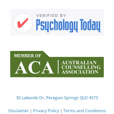
30 Lakeside Dr, Peregian Springs QLD 4573
Disclaimer
|
Privacy Policy
|
Terms and Conditions