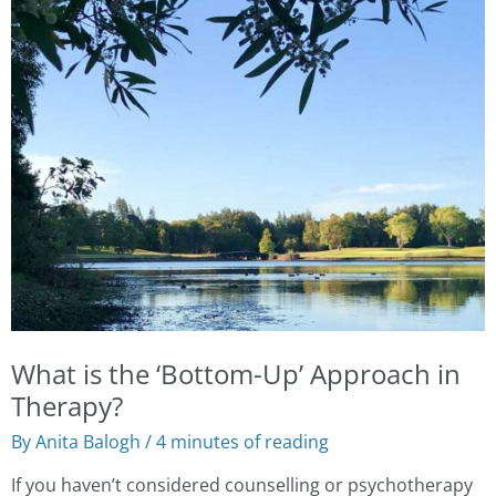
is
the
‘Bottom-
Up’
Approach
in
Therapy?
What is the ‘Bottom-Up’ Approach in
Therapy?
By
Anita Balogh
/
4 minutes of reading
If you haven’t considered counselling or psychotherapy