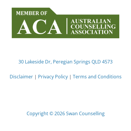
30 Lakeside Dr, Peregian Springs QLD 4573
Disclaimer
|
Privacy Policy
|
Terms and Conditions
Copyright © 2026 Swan Counselling