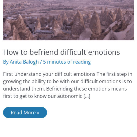
How to befriend difficult emotions
By
Anita Balogh
/
5 minutes of reading
First understand your difficult emotions The first step in
growing the ability to be with our difficult emotions is to
understand them. Befriending these emotions means
first to get to know our autonomic […]
Read More »