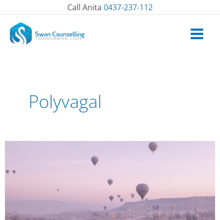
Skip
Call Anita
0437-237-112
to
content
Polyvagal
How
to
befriend
difficult
emotions