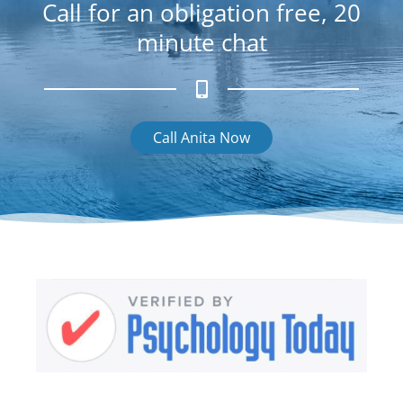
Call for an obligation free, 20
minute chat
Call Anita Now