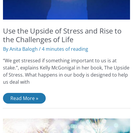
Life
Use the Upside of Stress and Rise to
the Challenges of Life
By
Anita Balogh
/
4 minutes of reading
“We get stressed if something important to us is at
stake.”, explains Kelly McGonigal in her book, The Upside
of Stress. What happens in our body is designed to help
us deal with
Read More »
New
Year’s
Self-