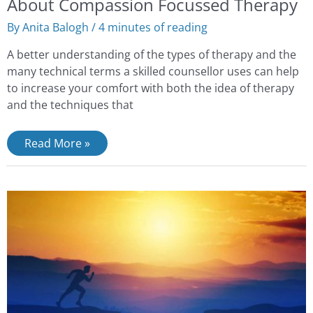
About Compassion Focussed Therapy
By
Anita Balogh
/
4 minutes of reading
A better understanding of the types of therapy and the
many technical terms a skilled counsellor uses can help
to increase your comfort with both the idea of therapy
and the techniques that
Read More »
Use
the
Upside
of
Stress
and
Rise
to
the
Challenges
of