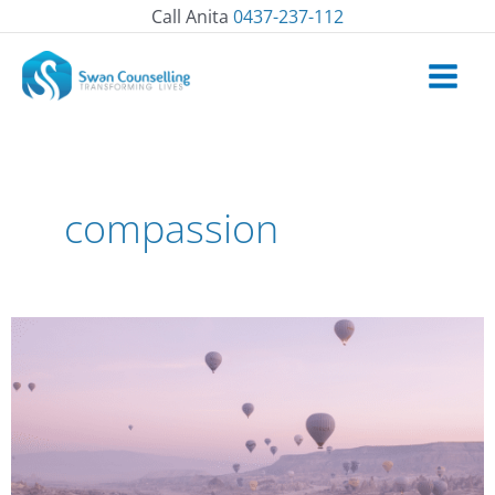
Skip
Call Anita
0437-237-112
to
content
compassion
How
to
befriend
difficult
emotions