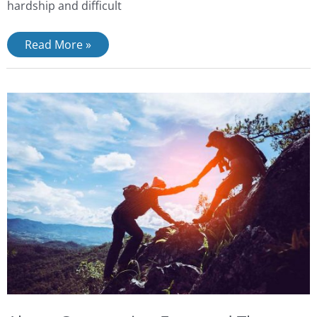
hardship and difficult
Read More »
About
Compassion
Focussed
Therapy