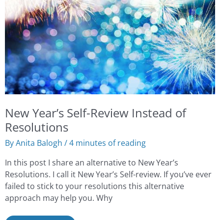
Review
Instead
of
Resolutions
New Year’s Self-Review Instead of
Resolutions
By
Anita Balogh
/
4 minutes of reading
In this post I share an alternative to New Year’s
Resolutions. I call it New Year’s Self-review. If you’ve ever
failed to stick to your resolutions this alternative
approach may help you. Why