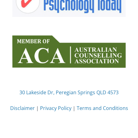
30 Lakeside Dr, Peregian Springs QLD 4573
Disclaimer
|
Privacy Policy
|
Terms and Conditions