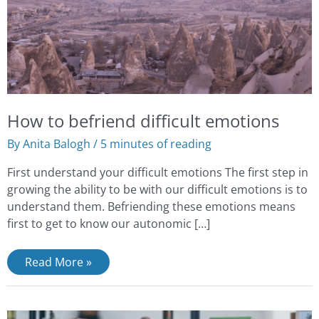
How to befriend difficult emotions
By
Anita Balogh
/
5 minutes of reading
First understand your difficult emotions The first step in
growing the ability to be with our difficult emotions is to
understand them. Befriending these emotions means
first to get to know our autonomic […]
Read More »
What