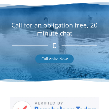
g
r
a
m
Call for an obligation free, 20
minute chat
Call Anita Now