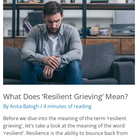
Does
‘Resilient
Grieving’
Mean?
What Does ‘Resilient Grieving’ Mean?
By
Anita Balogh
/
4 minutes of reading
Before we dive into the meaning of the term ‘resilient
grieving’, let’s take a look at the meaning of the word
‘resilient’. Resilience is the ability to bounce back from