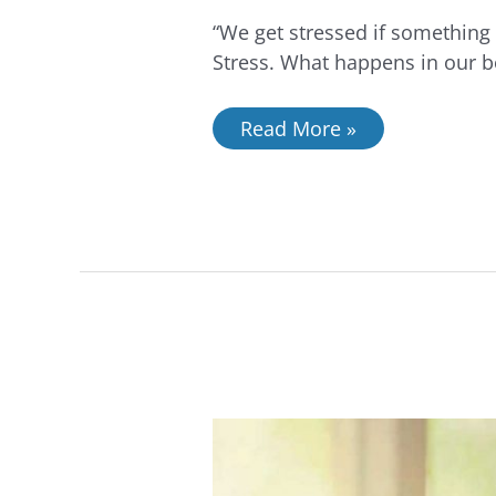
“We get stressed if something 
Stress. What happens in our b
Read More »
Reducing
Stress
with
Curiosity