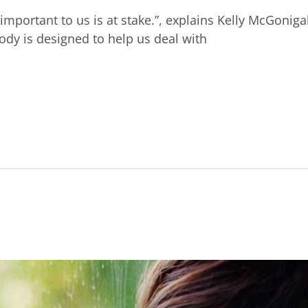
important to us is at stake.”, explains Kelly McGoniga
ody is designed to help us deal with