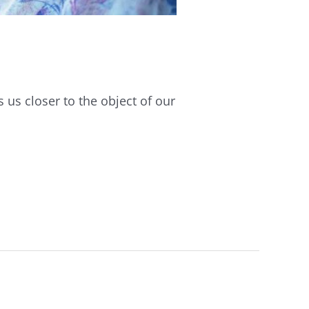
s us closer to the object of our