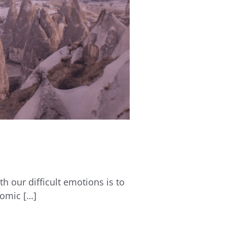
th our difficult emotions is to
nomic […]