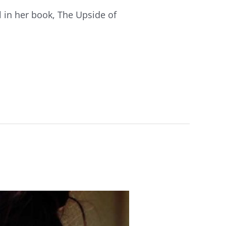
l in her book, The Upside of