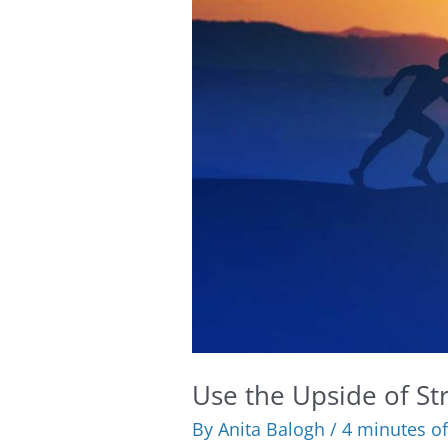
Use the Upside of Str
By
Anita Balogh
/
4 minutes of