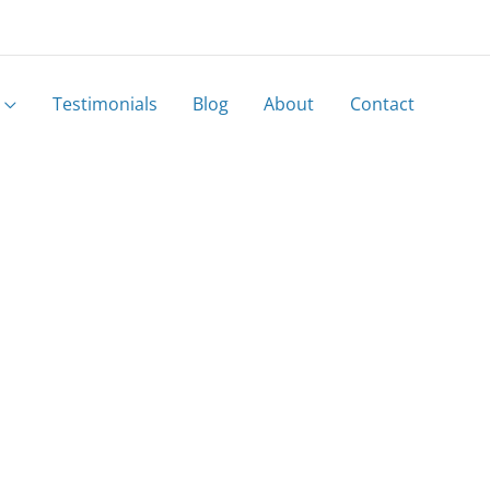
Testimonials
Blog
About
Contact