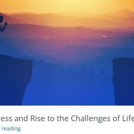
ess and Rise to the Challenges of Lif
 reading