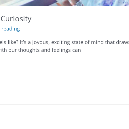
Curiosity
 reading
s like? It’s a joyous, exciting state of mind that draw
with our thoughts and feelings can