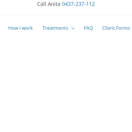
Call Anita
0437-237-112
How I work
Treatments
FAQ
Client Forms