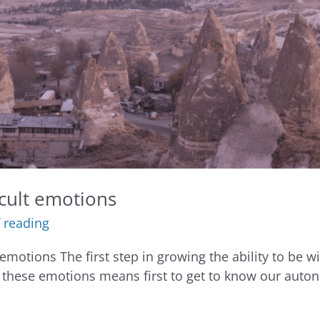
icult emotions
 reading
 emotions The first step in growing the ability to be wi
these emotions means first to get to know our auto