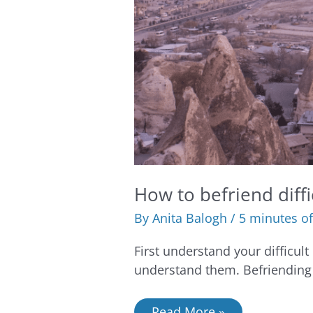
How to befriend diff
By
Anita Balogh
/
5 minutes of
First understand your difficult
understand them. Befriending 
Read More »