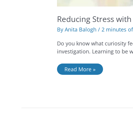
Reducing Stress with 
By
Anita Balogh
/
2 minutes of
Do you know what curiosity feel
investigation. Learning to be 
Read More »
4
strategies
to